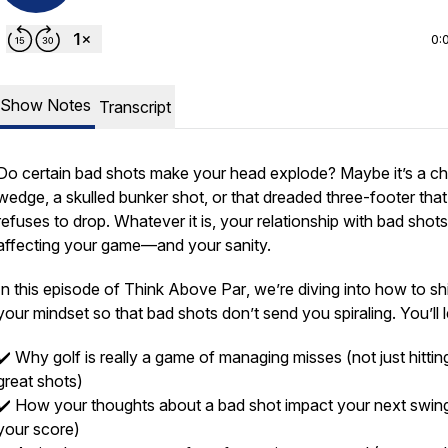
0:
Show Notes
Transcript
Do certain bad shots make your head explode? Maybe it’s a c
wedge, a skulled bunker shot, or that dreaded three-footer that
refuses to drop. Whatever it is, your
relationship
with bad shots
affecting your game—and your sanity.
In this episode of
Think Above Par
, we’re diving into how to shi
your mindset so that bad shots don’t send you spiraling. You’ll 
✔️ Why golf is really a game of managing misses (not just hittin
great shots)
✔️ How your thoughts about a bad shot impact your next swin
your score)