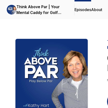
Think Above Par | Your
Episodes
About
Mental Caddy for Golf
Mindset & Performance