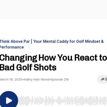
Think Above Par | Your Mental Caddy for Golf Mindset &
Performance
Changing How You React to
Bad Golf Shots
S
March 19, 2025
•
Kathy Hart Wood
•
Episode 216
Use Left/Right to seek, Home/End to jump to start o