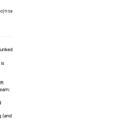
00
|
11:58
hunked
 is
ft
learn:
g
g (and