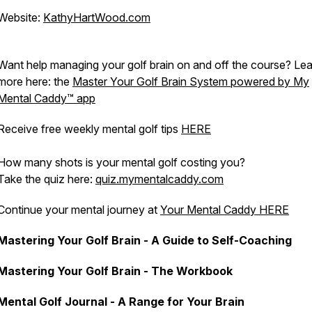
Website:
KathyHartWood.com
Want help managing your golf brain on and off the course? Le
more here: the
Master Your Golf Brain System powered by My
Mental Caddy™️ app
Receive free weekly mental golf tips
HERE
How many shots is your mental golf costing you?
Take the quiz here:
quiz.mymentalcaddy.com
Continue your mental journey at
Your Mental Caddy HERE
Mastering Your Golf Brain - A Guide to Self-Coaching
Mastering Your Golf Brain - The Workbook
Mental Golf Journal - A Range for Your Brain