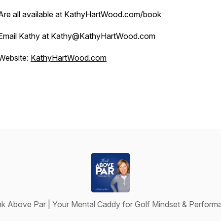
Are all available at
KathyHartWood.com/book
Email Kathy at Kathy@KathyHartWood.com
Website:
KathyHartWood.com
nk Above Par | Your Mental Caddy for Golf Mindset & Perform