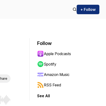
+ Follow
Follow
Apple Podcasts
Spotify
Amazon Music
hare
RSS Feed
See All
r end. Hold shift to jump forward or backward.