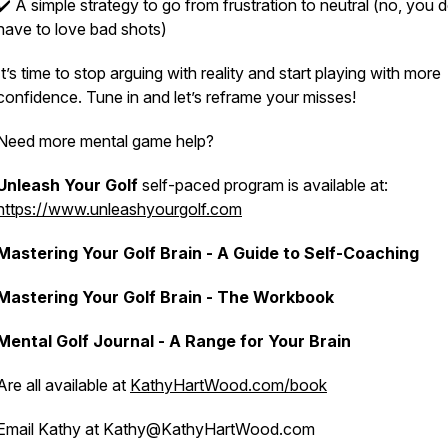
✔️ A simple strategy to go from frustration to neutral (no, you d
have to
love
bad shots)
It’s time to stop arguing with reality and start playing with more
confidence. Tune in and let’s reframe your misses!
Need more mental game help?
Unleash Your Golf
self-paced program is available at:
https://www.unleashyourgolf.com
Mastering Your Golf Brain - A Guide to Self-Coaching
Mastering Your Golf Brain - The Workbook
Mental Golf Journal - A Range for Your Brain
Are all available at
KathyHartWood.com/book
Email Kathy at Kathy@KathyHartWood.com